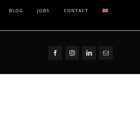
BLOG
JOBS
CONTACT
Facebook
Instagram
LinkedIn
Email