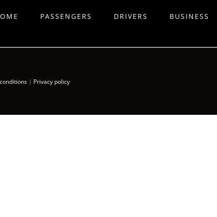
OME
PASSENGERS
DRIVERS
BUSINESS
conditions
|
Privacy policy