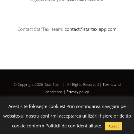
Contact StarTaxi team:
contact@startaxiapp.com
© Copyright
2026 Star Taxi | All Rights Reserved |
Terms and
conditions
|
Privacy policy
Acest site folosește cookies! Prin continuarea navigării pe
Facebook
Instagram
LinkedIn
E-
mail:
website-ul nostru confirmi acceptarea utilizării fişierelor de tip
cookie conform Politicii de confidentialitate.
Accept