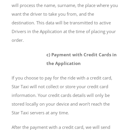
will process the name, surname, the place where you
want the driver to take you from, and the
destination. This data will be transmitted to active
Drivers in the Application at the time of placing your
order.
c) Payment with Credit Cards in
the Application
If you choose to pay for the ride with a credit card,
Star Taxi will not collect or store your credit card
information. Your credit cards details will only be
stored locally on your device and won’t reach the
Star Taxi servers at any time.
After the payment with a credit card, we will send