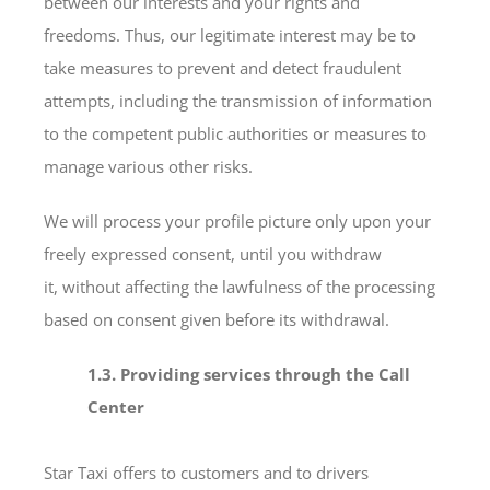
between our interests and your rights and
freedoms. Thus, our legitimate interest may be to
take measures to prevent and detect fraudulent
attempts, including the transmission of information
to the competent public authorities or measures to
manage various other risks.
We will process your profile picture only upon your
freely expressed consent, until you withdraw
it, without affecting the lawfulness of the processing
based on consent given before its withdrawal.
1.3. Providing services through the Call
Center
Star Taxi offers to customers and to drivers