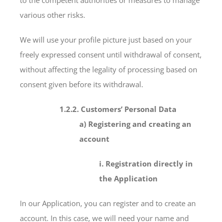
various other risks.
We will use your profile picture just based on your
freely expressed consent until withdrawal of consent,
without affecting the legality of processing based on
consent given before its withdrawal.
1.2.2. Customers’ Personal Data
a) Registering and creating an
account
i. Registration directly in
the Application
In our Application, you can register and to create an
account. In this case, we will need your name and