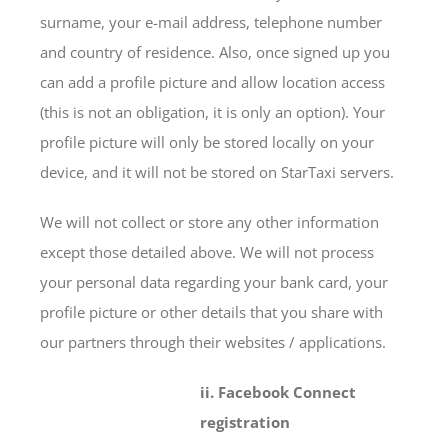
surname, your e-mail address, telephone number
and country of residence. Also, once signed up you
can add a profile picture and allow location access
(this is not an obligation, it is only an option). Your
profile picture will only be stored locally on your
device, and it will not be stored on StarTaxi servers.
We will not collect or store any other information
except those detailed above. We will not process
your personal data regarding your bank card, your
profile picture or other details that you share with
our partners through their websites / applications.
ii. Facebook Connect
registration