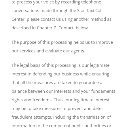
to process your voice by recording telephone
conversations made through the Star Taxi Call
Center, please contact us using another method as
described in Chapter 7. Contact, below.
The purpose of this processing helps us to improve
our services and evaluate our agents.
The legal basis of this processing is our legitimate
interest in defending our business while ensuring
that all the measures are taken to guarantee a
balance between our interests and your fundamental
rights and freedoms. Thus, our legitimate interest
may be to take measures to prevent and detect
fraudulent attempts, including the transmission of
information to the competent public authorities or