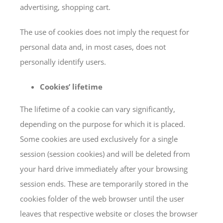
advertising, shopping cart.
The use of cookies does not imply the request for
personal data and, in most cases, does not
personally identify users.
Cookies’ lifetime
The lifetime of a cookie can vary significantly,
depending on the purpose for which it is placed.
Some cookies are used exclusively for a single
session (session cookies) and will be deleted from
your hard drive immediately after your browsing
session ends. These are temporarily stored in the
cookies folder of the web browser until the user
leaves that respective website or closes the browser