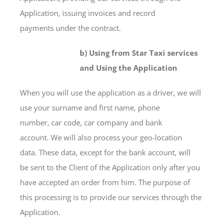
Application, issuing invoices and record
payments under the contract.
b) Using from Star Taxi services
and Using the Application
When you will use the application as a driver, we will
use your surname and first name, phone
number, car code, car company and bank
account. We will also process your geo-location
data. These data, except for the bank account, will
be sent to the Client of the Application only after you
have accepted an order from him. The purpose of
this processing is to provide our services through the
Application.