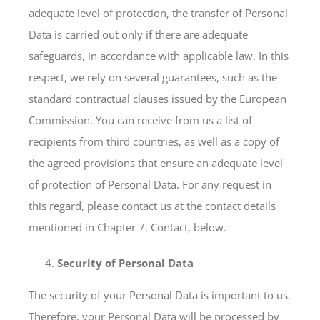
adequate level of protection, the transfer of Personal
Data is carried out only if there are adequate
safeguards, in accordance with applicable law. In this
respect, we rely on several guarantees, such as the
standard contractual clauses issued by the European
Commission. You can receive from us a list of
recipients from third countries, as well as a copy of
the agreed provisions that ensure an adequate level
of protection of Personal Data. For any request in
this regard, please contact us at the contact details
mentioned in Chapter 7. Contact, below.
Security of Personal Data
The security of your Personal Data is important to us.
Therefore, your Personal Data will be processed by