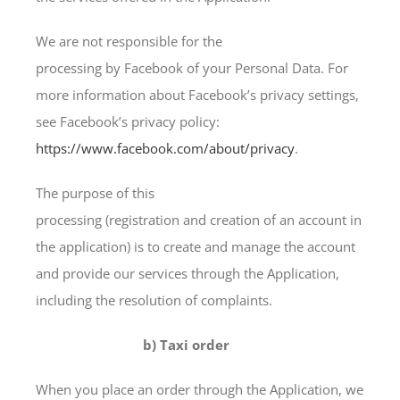
We are not responsible for the
processing by Facebook of your Personal Data. For
more information about Facebook’s privacy settings,
see Facebook’s privacy policy:
https://www.facebook.com/about/privacy
.
The purpose of this
processing (registration and creation of an account in
the application) is to create and manage the account
and provide our services through the Application,
including the resolution of complaints.
b) Taxi order
When you place an order through the Application, we