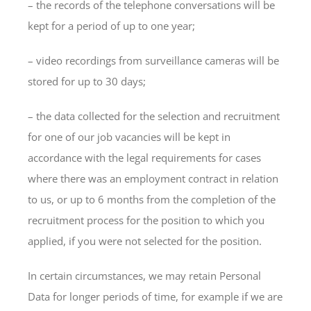
– the records of the telephone conversations will be
kept for a period of up to one year;
– video recordings from surveillance cameras will be
stored for up to 30 days;
– the data collected for the selection and recruitment
for one of our job vacancies will be kept in
accordance with the legal requirements for cases
where there was an employment contract in relation
to us, or up to 6 months from the completion of the
recruitment process for the position to which you
applied, if you were not selected for the position.
In certain circumstances, we may retain Personal
Data for longer periods of time, for example if we are