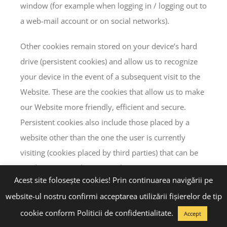
window (for example when logging in / logging out to
a web-mail account or on social networks).
Other cookies remain stored on your device’s hard
drive (persistent cookies) and allow us to recognize
your device in the event of a subsequent visit to the
Website. These are the cookies that allow us to make
our Website more friendly, efficient and secure.
Persistent cookies also include those placed by a
website other than the one the user is currently
visiting (cookies placed by third parties) that can be
used anonymously to store the user’s interests, so
Acest site folosește cookies! Prin continuarea navigării pe
that advertising as relevant as possible to users will
website-ul nostru confirmi acceptarea utilizării fişierelor de tip
be delivered.
cookie conform Politicii de confidentialitate.
Accept
The persistent cookies we use will expire between 30