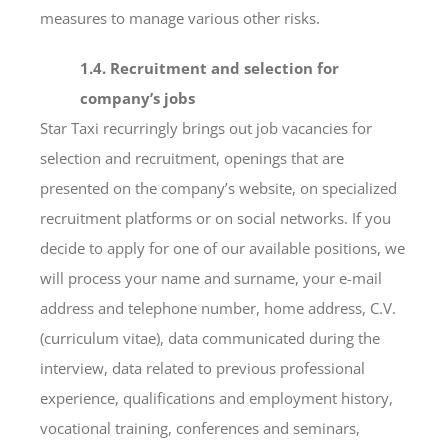
measures to manage various other risks.
1.4. Recruitment and selection for
company’s jobs
Star Taxi recurringly brings out job vacancies for
selection and recruitment, openings that are
presented on the company’s website, on specialized
recruitment platforms or on social networks. If you
decide to apply for one of our available positions, we
will process your name and surname, your e-mail
address and telephone number, home address, C.V.
(curriculum vitae), data communicated during the
interview, data related to previous professional
experience, qualifications and employment history,
vocational training, conferences and seminars,