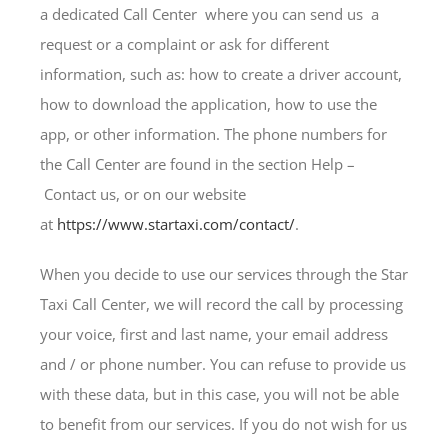
a dedicated Call Center where you can send us a
request or a complaint or ask for different
information, such as: how to create a driver account,
how to download the application, how to use the
app, or other information. The phone numbers for
the Call Center are found in the section Help –
Contact us, or on our website
at
https://www.startaxi.com/contact/
.
When you decide to use our services through the Star
Taxi Call Center, we will record the call by processing
your voice, first and last name, your email address
and / or phone number. You can refuse to provide us
with these data, but in this case, you will not be able
to benefit from our services. If you do not wish for us