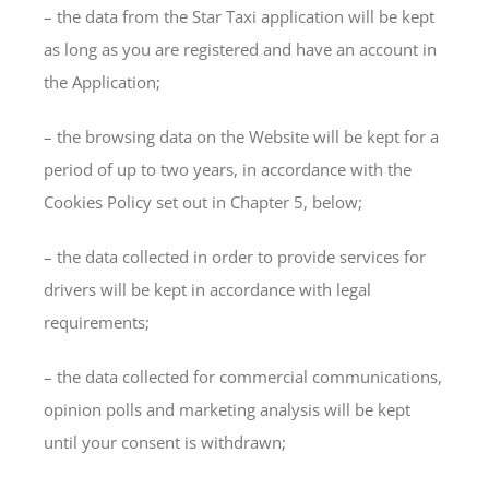
– the data from the Star Taxi application will be kept
as long as you are registered and have an account in
the Application;
– the browsing data on the Website will be kept for a
period of up to two years, in accordance with the
Cookies Policy set out in Chapter 5, below;
– the data collected in order to provide services for
drivers will be kept in accordance with legal
requirements;
– the data collected for commercial communications,
opinion polls and marketing analysis will be kept
until your consent is withdrawn;