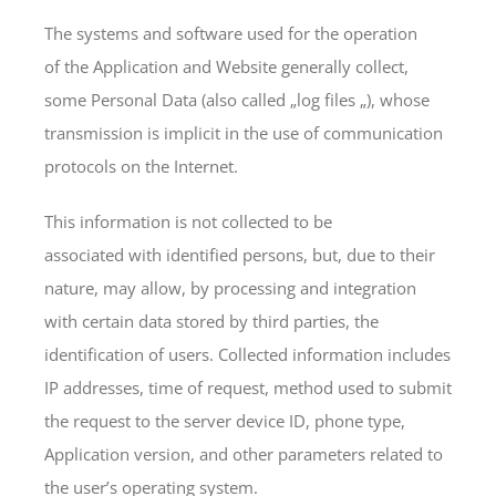
The systems and software used for the operation
of the Application and Website generally collect,
some Personal Data (also called „log files „), whose
transmission is implicit in the use of communication
protocols on the Internet.
This information is not collected to be
associated with identified persons, but, due to their
nature, may allow, by processing and integration
with certain data stored by third parties, the
identification of users. Collected information includes
IP addresses, time of request, method used to submit
the request to the server device ID, phone type,
Application version, and other parameters related to
the user’s operating system.