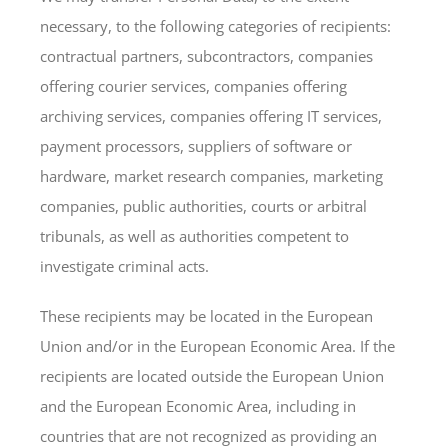
necessary, to the following categories of recipients:
contractual partners, subcontractors, companies
offering courier services, companies offering
archiving services, companies offering IT services,
payment processors, suppliers of software or
hardware, market research companies, marketing
companies, public authorities, courts or arbitral
tribunals, as well as authorities competent to
investigate criminal acts.
These recipients may be located in the European
Union and/or in the European Economic Area. If the
recipients are located outside the European Union
and the European Economic Area, including in
countries that are not recognized as providing an