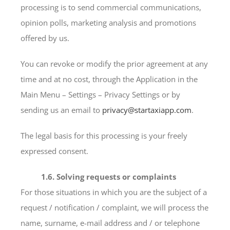
processing is to send commercial communications,
opinion polls, marketing analysis and promotions
offered by us.
You can revoke or modify the prior agreement at any
time and at no cost, through the Application in the
Main Menu – Settings – Privacy Settings or by
sending us an email to
privacy@startaxiapp.com
.
The legal basis for this processing is your freely
expressed consent.
1.6. Solving requests or complaints
For those situations in which you are the subject of a
request / notification / complaint, we will process the
name, surname, e-mail address and / or telephone