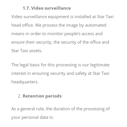
1.7. Video surveillance
Video surveillance equipment is installed at Star Taxi
head office. We process the image by automated
means in order to monitor people’s access and
ensure their security, the security of the office and
Star Taxi assets.
The legal basis for this processing is our legitimate
interest in ensuring security and safety at Star Taxi
headquarters.
Retention periods
As a general rule, the duration of the processing of
your personal data is: