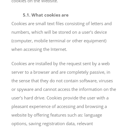
cookies on the Website.
5.1. What cookies are
Cookies are small text files consisting of letters and
numbers, which will be stored on a user’s device
(computer, mobile terminal or other equipment)
when accessing the Internet.
Cookies are installed by the request sent by a web
server to a browser and are completely passive, in
the sense that they do not contain software, viruses
or spyware and cannot access the information on the
user’s hard drive. Cookies provide the user with a
pleasant experience of accessing and browsing a
website by offering features such as: language
options, saving registration data, relevant