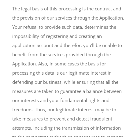
The legal basis of this processing is the contract and
the provision of our services through the Application.
Your refusal to provide such data, determines the
impossibility of registering and creating an
application account and therefor, you’ll be unable to
benefit from the services provided through the
Application. Also, in some cases the basis for
processing this data is our legitimate interest in
defending our business, while ensuring that all the
measures are taken to guarantee a balance between
our interests and your fundamental rights and
freedoms. Thus, our legitimate interest may be to
take measures to prevent and detect fraudulent
attempts, including the transmission of information
to the competent authorities or measures to manage