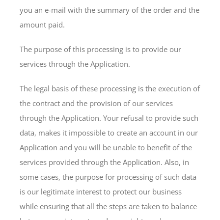
you an e-mail with the summary of the order and the
amount paid.
The purpose of this processing is to provide our
services through the Application.
The legal basis of these processing is the execution of
the contract and the provision of our services
through the Application. Your refusal to provide such
data, makes it impossible to create an account in our
Application and you will be unable to benefit of the
services provided through the Application. Also, in
some cases, the purpose for processing of such data
is our legitimate interest to protect our business
while ensuring that all the steps are taken to balance