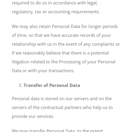
required to do so in accordance with legal,
regulatory, tax or accounting requirements.
We may also retain Personal Data for longer periods
of time, so that we have accurate records of your
relationship with us in the event of any complaints or
if we reasonably believe that there is a potential
litigation related to the Processing of your Personal
Data or with your transactions.
Transfer of Personal Data
Personal data is stored on our servers and on the
servers of the contractual partners who help us to
provide our services.
We may transfer Personal Data, to the extent