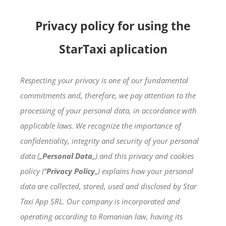
Skip
to
Privacy policy for using the
content
StarTaxi aplication
Respecting your privacy is one of our fundamental
commitments and, therefore, we pay attention to the
processing of your personal data, in accordance with
applicable laws. We recognize the importance of
confidentiality, integrity and security of your personal
data („
Personal Data
„) and this privacy and cookies
policy (“
Privacy Policy
„) explains how your personal
data are collected, stored, used and disclosed by Star
Taxi App SRL. Our company is incorporated and
operating according to Romanian law, having its