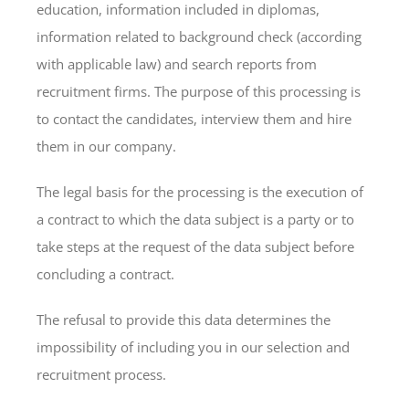
education, information included in diplomas,
information related to background check (according
with applicable law) and search reports from
recruitment firms. The purpose of this processing is
to contact the candidates, interview them and hire
them in our company.
The legal basis for the processing is the execution of
a contract to which the data subject is a party or to
take steps at the request of the data subject before
concluding a contract.
The refusal to provide this data determines the
impossibility of including you in our selection and
recruitment process.