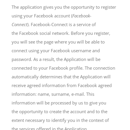
The application gives you the opportunity to register
using your Facebook account (
Facebook-
Connect
). Facebook-Connect is a service of
the Facebook social network. Before you register,
you will see the page where you will be able to
connect using your Facebook username and
password. As a result, the Application will be
connected to your Facebook profile. The connection
automatically determines that the Application will
receive agreed information from Facebook agreed
information: name, surname, e-mail. This
information will be processed by us to give you
the opportunity to create the account and to the
extent necessary to identify you in the context of
the services offered in the Application.