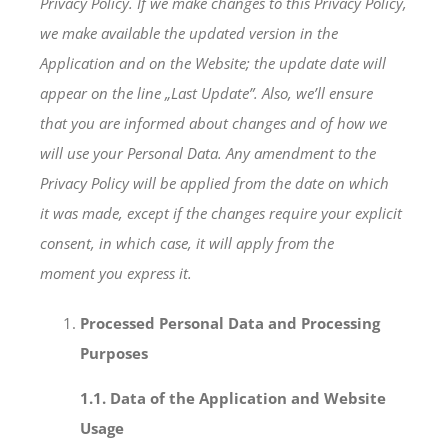
Privacy Policy. If we make changes to this Privacy Policy,
we make available the updated version in the
Application and on the Website; the update date will
appear on the line „Last Update”. Also, we’ll ensure
that you are informed about changes and of how we
will use your Personal Data. Any amendment to the
Privacy Policy will be applied from the date on which
it was made, except if the changes require your explicit
consent, in which case, it will apply from the
moment you express it.
Processed Personal Data and Processing
Purposes
1.1. Data of the Application and Website
Usage