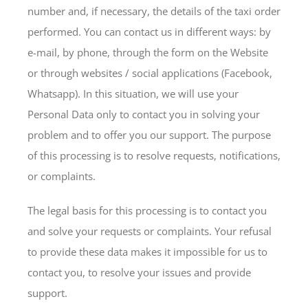
number and, if necessary, the details of the taxi order
performed. You can contact us in different ways: by
e-mail, by phone, through the form on the Website
or through websites / social applications (Facebook,
Whatsapp). In this situation, we will use your
Personal Data only to contact you in solving your
problem and to offer you our support. The purpose
of this processing is to resolve requests, notifications,
or complaints.
The legal basis for this processing is to contact you
and solve your requests or complaints. Your refusal
to provide these data makes it impossible for us to
contact you, to resolve your issues and provide
support.