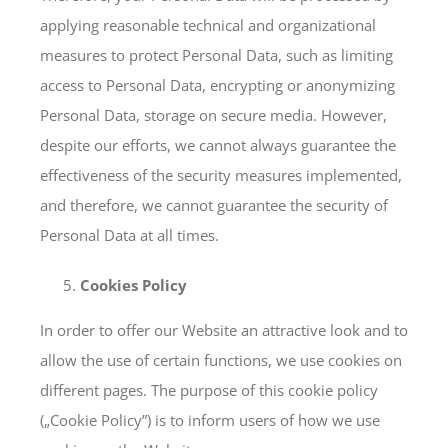
applying reasonable technical and organizational
measures to protect Personal Data, such as limiting
access to Personal Data, encrypting or anonymizing
Personal Data, storage on secure media. However,
despite our efforts, we cannot always guarantee the
effectiveness of the security measures implemented,
and therefore, we cannot guarantee the security of
Personal Data at all times.
Cookies Policy
In order to offer our Website an attractive look and to
allow the use of certain functions, we use cookies on
different pages. The purpose of this cookie policy
(„Cookie Policy”) is to inform users of how we use