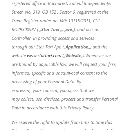
registered office in Bucharest, Splaiul Independenței
Street, No. 319, OB 152 , Sector 6, registered at the
Trade Register under no. J40/ 13115/2011, CUI
RO29300987 ( „
Star Taxi
„, „
we
„), and acts as
Controller, in providing access and services
through our Star Taxi App („
Application
„) and the
website
www.startaxi.com
(„
Website
„).Whenever we
are bound by applicable law, we will request your free,
informed, specific and unequivocal consent to the
processing of your Personal Data. By
expressing your consent, you agree that we
may collect, use, disclose, process and transfer Personal
Data in accordance with this Privacy Policy.
We reserve the right to update from time to time this