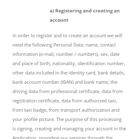
a) Registering and creating an
account
In order to register and to create an account we will
need the following Personal Data: name, contact
information (e-mail, number / numbers), sex, date
and place of birth, nationality, identification number,
other data included in the identity card, bank details,
bank account number (IBAN) and bank name, the
driving data from professional certificate, data from
registration certificate, data from authorized taxi,
from taxi badge, from transport authorization and
your profile picture. The purpose of this processing
is signing, creating and managing your account in the
Application, providing our services through the