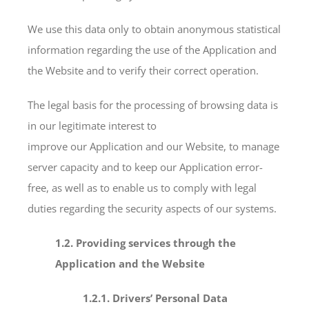
We use this data only to obtain anonymous statistical
information regarding the use of the Application and
the Website and to verify their correct operation.
The legal basis for the processing of browsing data is
in our legitimate interest to
improve our Application and our Website, to manage
server capacity and to keep our Application error-
free, as well as to enable us to comply with legal
duties regarding the security aspects of our systems.
1.2. Providing services through the
Application and the Website
1.2.1. Drivers’ Personal Data