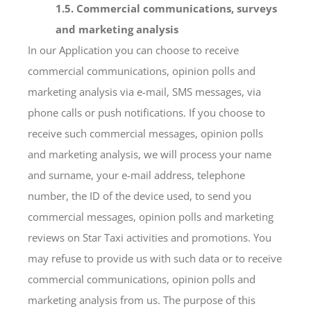
1.5. Commercial communications, surveys
and marketing analysis
In our Application you can choose to receive
commercial communications, opinion polls and
marketing analysis via e-mail, SMS messages, via
phone calls or push notifications. If you choose to
receive such commercial messages, opinion polls
and marketing analysis, we will process your name
and surname, your e-mail address, telephone
number, the ID of the device used, to send you
commercial messages, opinion polls and marketing
reviews on Star Taxi activities and promotions. You
may refuse to provide us with such data or to receive
commercial communications, opinion polls and
marketing analysis from us. The purpose of this